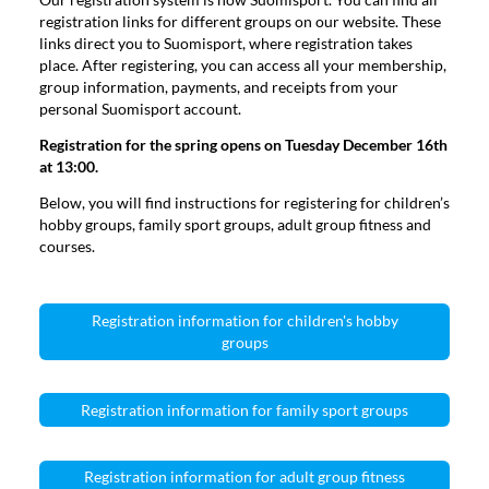
registration links for different groups on our website. These
links direct you to Suomisport, where registration takes
place. After registering, you can access all your membership,
group information, payments, and receipts from your
personal Suomisport account.
Registration for the spring opens on Tuesday December 16th
at 13:00.
Below, you will find instructions for registering for children’s
hobby groups, family sport groups, adult group fitness and
courses.
Registration information for children's hobby
groups
Registration information for family sport groups
Registration information for adult group fitness